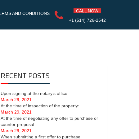
CALL NOW
ERMS AND CONDITIONS
+1 (514) 726-2542
RECENT POSTS
Upon signing at the notary’s office:
March 29, 2021
At the time of inspection of the property:
March 29, 2021
At the time of negotiating any offer to purchase or
counter-proposal:
March 29, 2021
When submitting a first offer to purchase: