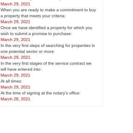
March 29, 2021
When you are ready to make a commitment to buy
a property that meets your criteria:
March 29, 2021
Once we have identified a property for which you
wish to submit a promise to purchase:
March 29, 2021
In the very first steps of searching for properties in
one potential sector or more:
March 29, 2021
In the very first stages of the service contract we
will have entered into:
March 29, 2021
At all times:
March 29, 2021
At the time of signing at the notary’s office:
March 28, 2021