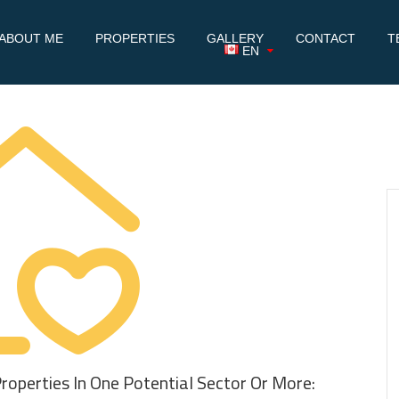
ABOUT ME
PROPERTIES
GALLERY
CONTACT
T
EN
Properties In One Potential Sector Or More: