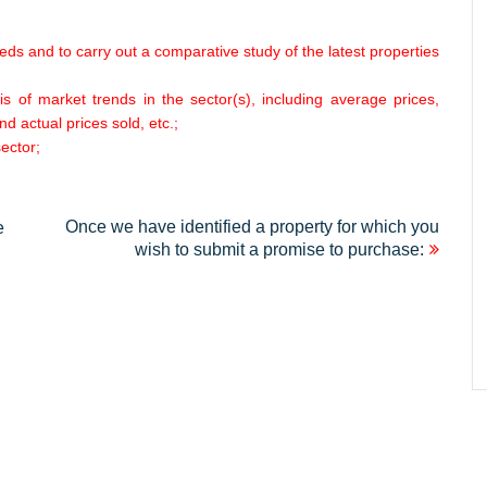
eeds and to carry out a comparative study of the latest properties
s of market trends in the sector(s), including average prices,
nd actual prices sold, etc.;
ector;
Once we have identified a property for which you
e
wish to submit a promise to purchase: