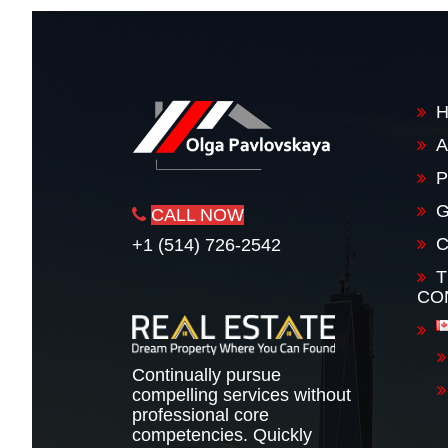
A
P
G
CALL NOW
+1 (514) 726-2542
T
CO
Continually pursue
compelling services without
professional core
competencies. Quickly