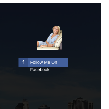
Follow Me On
Facebook