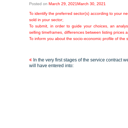
Posted on
March 29, 2021
March 30, 2021
To identify the preferred sector(s) according to your n
sold in your sector;
To submit, in order to guide your choices, an analysi
selling timeframes, differences between listing prices a
To inform you about the socio-economic profile of the s
Post
In the very first stages of the service contract w
will have entered into:
navigation