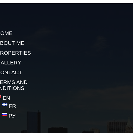
HOME
BOUT ME
ROPERTIES
ALLERY
CONTACT
ERMS AND
NDITIONS
EN
FR
РУ