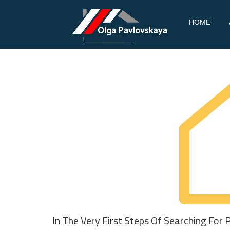
PAV
REAL
Skip
HOME
ESTATE
LOV
to
content
SKA
YA
In The Very First Steps Of Searching For 