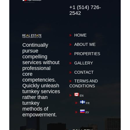
+1 (514) 726-
2542
HOME
Continually
ABOUT ME
pursue
PROPERTIES
compelling
services without
GALLERY
professional
CONTACT
core
competencies.
TERMS AND
Quickly unleash
CONDITIONS
turnkey services
rather than
EN
turnkey
FR
methods of
РУ
empowerment.