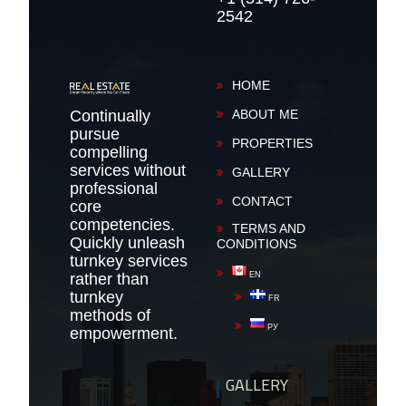
2542
HOME
Continually
ABOUT ME
pursue
PROPERTIES
compelling
services without
GALLERY
professional
CONTACT
core
competencies.
TERMS AND
Quickly unleash
CONDITIONS
turnkey services
rather than
EN
turnkey
FR
methods of
РУ
empowerment.
GALLERY